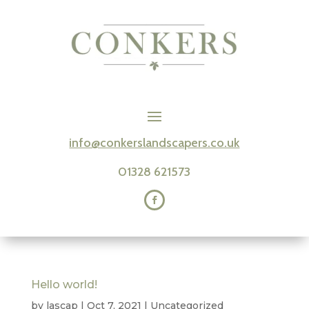
info@conkerslandscapers.co.uk
01328 621573
Hello world!
by
lascap
|
Oct 7, 2021
|
Uncategorized