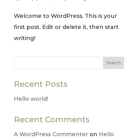
Welcome to WordPress. This is your
first post. Edit or delete it, then start
writing!
Search
Recent Posts
Hello world!
Recent Comments
A WordPress Commenter
on
Hello