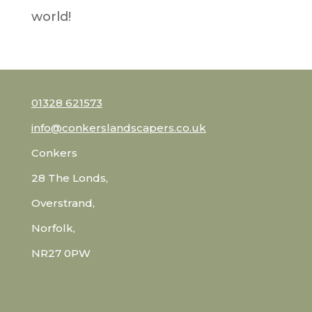
world!
01328 621573
info@conkerslandscapers.co.uk
Conkers
28 The Londs,
Overstrand,
Norfolk,
NR27 0PW